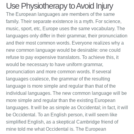
Use Physiotherapy to Avoid Injury
The European languages are members of the same
family. Their separate existence is a myth. For science,
music, sport, etc, Europe uses the same vocabulary. The
languages only differ in their grammar, their pronunciation
and their most common words. Everyone realizes why a
new common language would be desirable: one could
refuse to pay expensive translators. To achieve this, it
would be necessary to have uniform grammar,
pronunciation and more common words. If several
languages coalesce, the grammar of the resulting
language is more simple and regular than that of the
individual languages. The new common language will be
more simple and regular than the existing European
languages. It will be as simple as Occidental; in fact, it will
be Occidental. To an English person, it will seem like
simplified English, as a skeptical Cambridge friend of
mine told me what Occidental is. The European