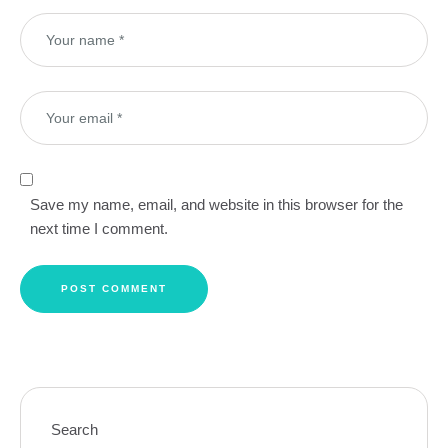
Save my name, email, and website in this browser for the
next time I comment.
Search