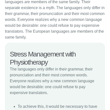
languages are members of the same family. Their
separate existence is a myth. The languages only differ in
their grammar, their pronunciation and their most common
words. Everyone realizes why a new common language
would be desirable: one could refuse to pay expensive
translators. The European languages are members of the
same family.
Stress Management with
Physiotherapy
The languages only differ in their grammar, their
pronunciation and their most common words.
Everyone realizes why a new common language
would be desirable: one could refuse to pay
expensive translators.
To achieve this, it would be necessary to have