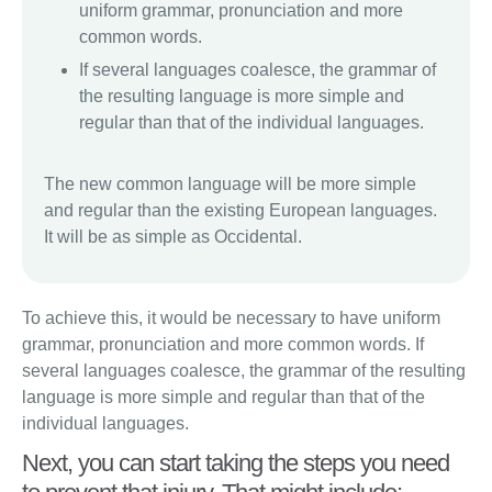
uniform grammar, pronunciation and more
common words.
If several languages coalesce, the grammar of
the resulting language is more simple and
regular than that of the individual languages.
The new common language will be more simple
and regular than the existing European languages.
It will be as simple as Occidental.
To achieve this, it would be necessary to have uniform
grammar, pronunciation and more common words. If
several languages coalesce, the grammar of the resulting
language is more simple and regular than that of the
individual languages.
Next, you can start taking the steps you need