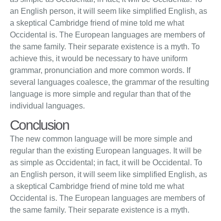
an English person, it will seem like simplified English, as
a skeptical Cambridge friend of mine told me what
Occidental is. The European languages are members of
the same family. Their separate existence is a myth. To
achieve this, it would be necessary to have uniform
grammar, pronunciation and more common words. If
several languages coalesce, the grammar of the resulting
language is more simple and regular than that of the
individual languages.
Conclusion
The new common language will be more simple and
regular than the existing European languages. It will be
as simple as Occidental; in fact, it will be Occidental. To
an English person, it will seem like simplified English, as
a skeptical Cambridge friend of mine told me what
Occidental is. The European languages are members of
the same family. Their separate existence is a myth.